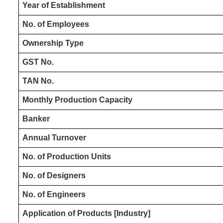
Year of Establishment
No. of Employees
Ownership Type
GST No.
TAN No.
Monthly Production Capacity
Banker
Annual Turnover
No. of Production Units
No. of Designers
No. of Engineers
Application of Products [Industry]