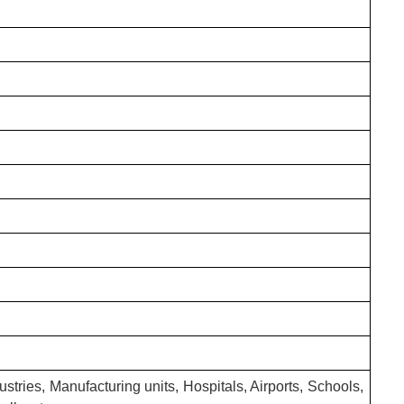
stries, Manufacturing units, Hospitals, Airports, Schools,