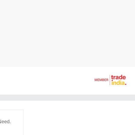
Need.