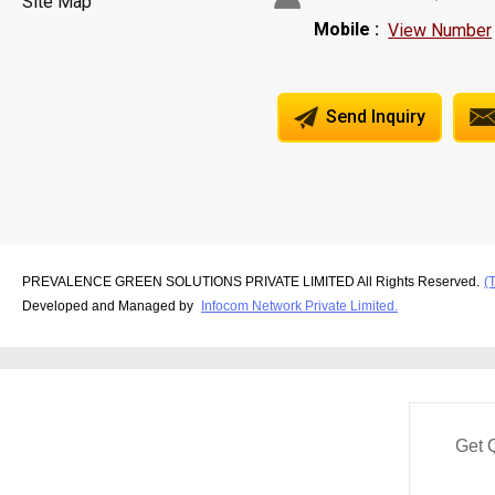
Site Map
Mobile :
View Number
Send Inquiry
PREVALENCE GREEN SOLUTIONS PRIVATE LIMITED All Rights Reserved.
(
Developed and Managed by
Infocom Network Private Limited.
Get 