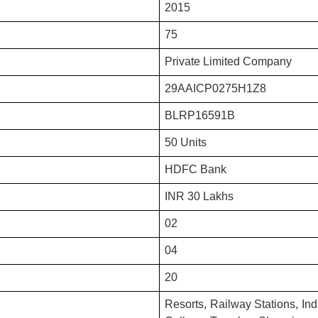
2015
75
Private Limited Company
29AAICP0275H1Z8
BLRP16591B
50 Units
HDFC Bank
INR 30 Lakhs
02
04
20
Resorts, Railway Stations, Indu