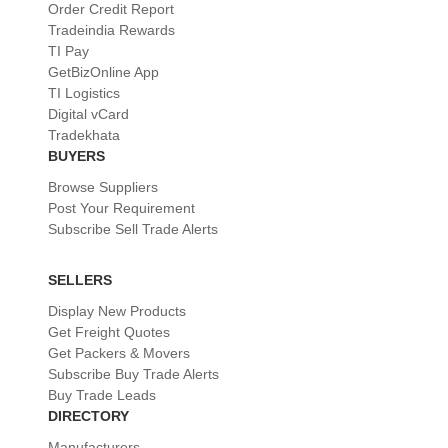
Order Credit Report
Tradeindia Rewards
TI Pay
GetBizOnline App
TI Logistics
Digital vCard
Tradekhata
BUYERS
Browse Suppliers
Post Your Requirement
Subscribe Sell Trade Alerts
SELLERS
Display New Products
Get Freight Quotes
Get Packers & Movers
Subscribe Buy Trade Alerts
Buy Trade Leads
DIRECTORY
Manufacturers