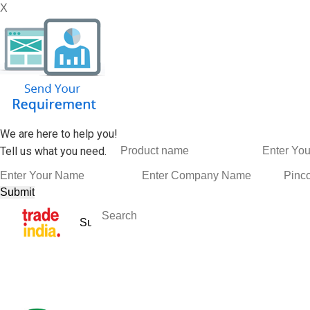
X
We are here to help you!
Tell us what you need.