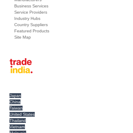
Business Services
Service Providers
Industry Hubs
Country Suppliers
Featured Products
Site Map
Japan
China
Taiwan
United States
Thailand
Vietnam