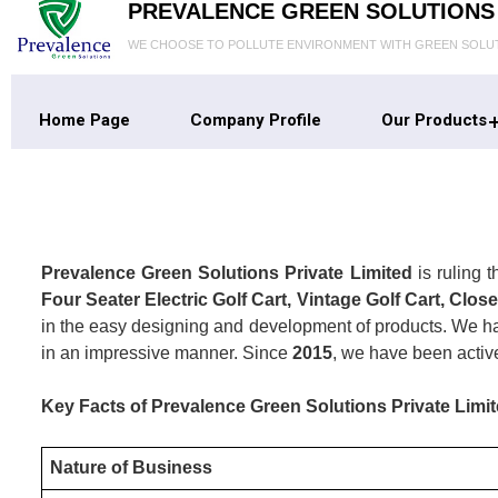
PREVALENCE GREEN SOLUTIONS 
WE CHOOSE TO POLLUTE ENVIRONMENT WITH GREEN SOLU
Home Page
Company Profile
Our Products
Prevalence Green Solutions Private Limited
is ruling 
Four Seater Electric Golf Cart, Vintage Golf Cart, Close
in the easy designing and development of products. We hav
in an impressive manner. Since
2015
, we have been activ
Key Facts of Prevalence Green Solutions Private Limit
Nature of Business