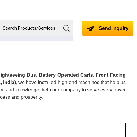
Send Inquiry
Sightseeing Bus, Battery Operated Carts, Front Facing
 India)
, we have installed high-end machines that help us
alent and knowledge, help our company to serve every buyer
cess and prosperity.