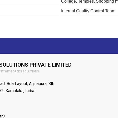
College, Temples, Shopping ma
Internal Quality Control Team
SOLUTIONS PRIVATE LIMITED
NT WITH GREEN SOLUTIONS
ad, Bda Layout, Anjnapura, 8th
2, Karnataka, India
)
or