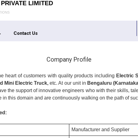
PRIVATE LIMITED
TIONS
Contact Us
Company Profile
the heart of customers with quality products including
Electric 
d Mini Electric Truck,
etc. At our unit in
Bengaluru (Karnataka,
e the support of innovative engineers who with their skills, t
e in this domain and are continuously walking on the path of suc
ed:
Manufacturer and Supplier