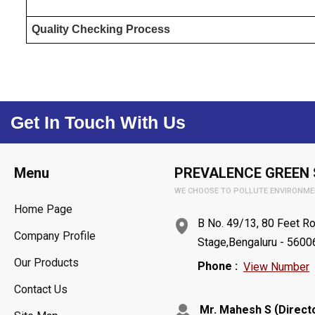
Quality Checking Process
Get In Touch With Us
Menu
PREVALENCE GREEN 
WE CHOOSE TO POLLUTE ENVIRONME
Home Page
B No. 49/13, 80 Feet Ro
Company Profile
Stage,Bengaluru - 56006
Our Products
Phone :
View Number
Contact Us
(
Mr. Mahesh S
Direct