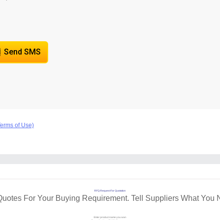
Send SMS
Terms of Use)
RFQ Request For Quotation
Quotes For Your Buying Requirement. Tell Suppliers What You 