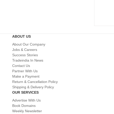
ABOUT US
About Our Company
Jobs & Careers
Success Stories
Tradeindia In News
Contact Us
Partner With Us
Make a Payment
Return & Cancellation Policy
Shipping & Delivery Policy
OUR SERVICES
Advertise With Us
Book Domains
Weekly Newsletter